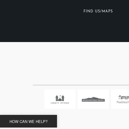
FIND US/MAPS