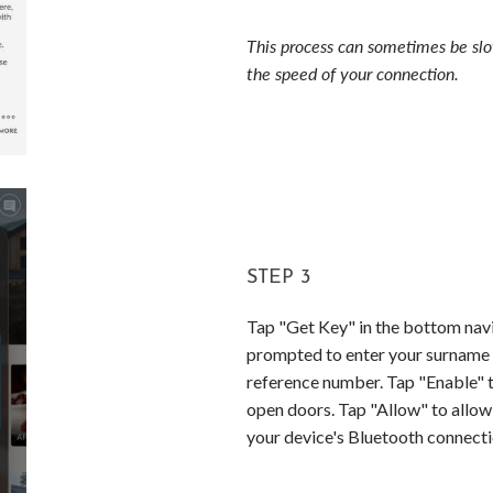
This process can sometimes be sl
the speed of your connection.
STEP 3
Tap "Get Key" in the bottom navi
prompted to enter your surname
reference number. Tap "Enable" t
open doors. Tap "Allow" to allow
your device's Bluetooth connecti