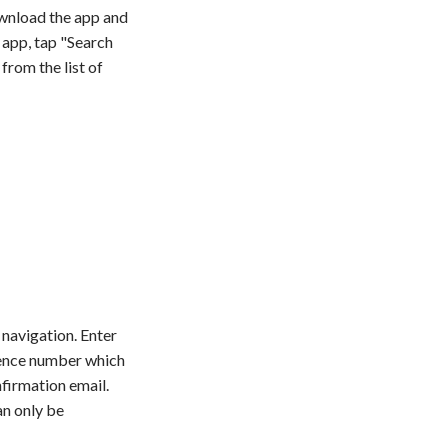
wnload the app and
 app, tap "Search
from the list of
navigation. Enter
ence number which
firmation email.
an only be