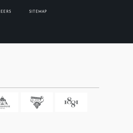
REERS
SITEMAP