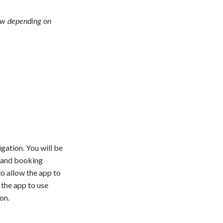
ow depending on
gation. You will be
 and booking
o allow the app to
 the app to use
on.