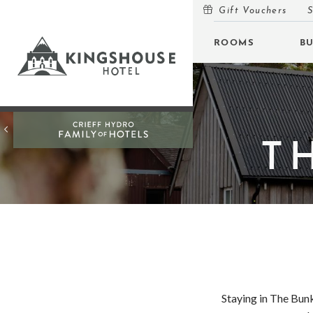
Gift Vouchers
S
MENU
ROOMS
B
ROOMS
BUNKHOUSE
OFFERS
T
INSPIRATION
OPEN
EVENTS
OPEN
EAT & DRINK
OPEN
GIFT VOUCHERS
Staying in The Bunk
SUBSCRIBE TO NEWSLETTER