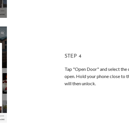
STEP 4
Tap "Open Door" and select the d
open. Hold your phone close to t
will then unlock.