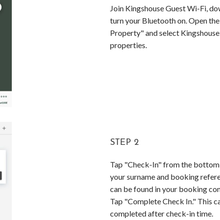
Join Kingshouse Guest Wi-Fi, do
turn your Bluetooth on. Open the
Property" and select Kingshouse 
properties.
STEP 2
Tap "Check-In" from the bottom 
your surname and booking refer
can be found in your booking con
Tap "Complete Check In." This c
completed after check-in time.