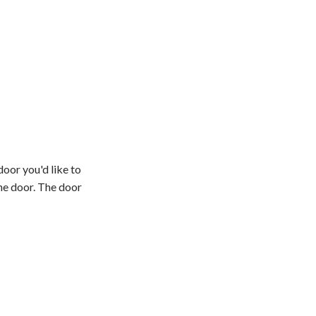
oor you'd like to
he door. The door