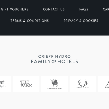
GIFT VOUCHERS
CONTACT US
FAQS
CA
TERMS & CONDITIONS
PRIVACY & COOKIES