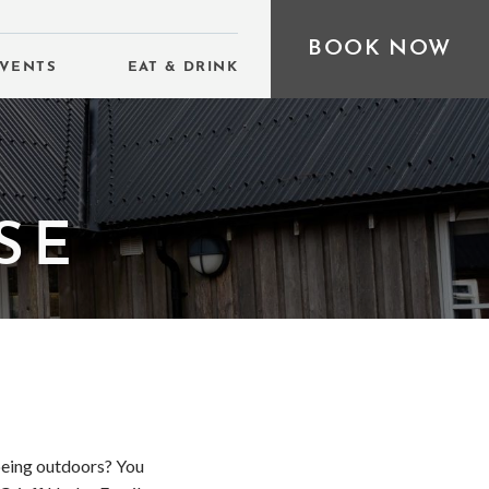
BOOK NOW
VENTS
EAT & DRINK
SE
 being outdoors? You