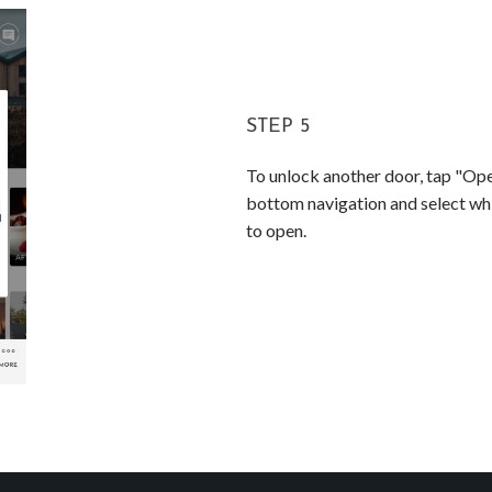
STEP 5
To unlock another door, tap "Op
bottom navigation and select whi
to open.