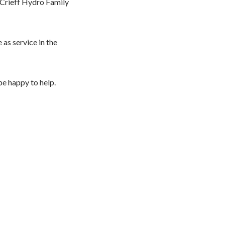
 Crieff Hydro Family
as service in the
be happy to help.