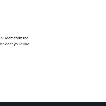
en Door" from the
ch door you'd like