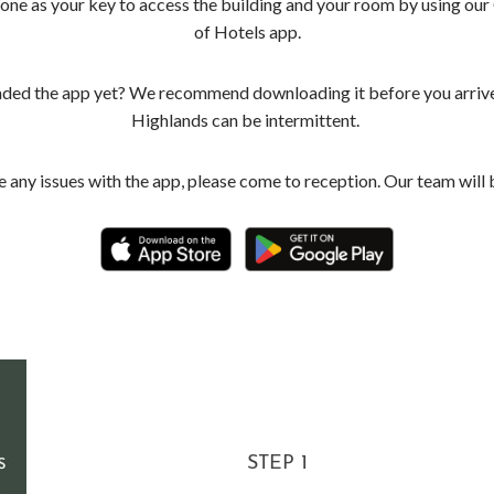
one as your key to access the building and your room by using our
of Hotels app.
ed the app yet? We recommend downloading it before you arrive 
Highlands can be intermittent.
e any issues with the app, please come to reception. Our team will 
STEP 1