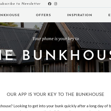
ubscribe to Newsletter
UNKHOUSE
OFFERS
INSPIRATION
E
Your phone is your key to
HE BUNKHOU
 SUBMENU (INSPIRATION)
 SUBMENU (EVENTS)
 SUBMENU (EAT & DRINK)
OUR APP IS YOUR KEY TO THE BUNKHOUSE
house? Looking to get into your bunk quickly after a long day of