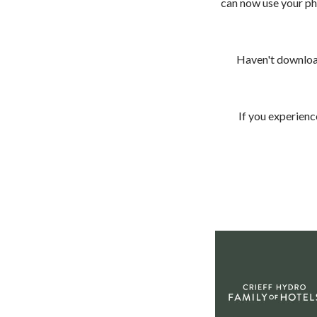
can now use your ph
Haven't download
< VISIT FAMILY WEBSITE
If you experienc