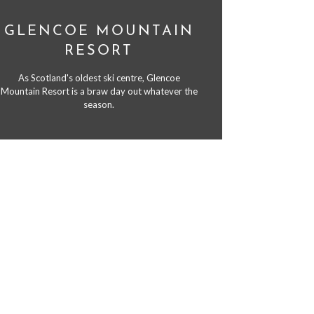
GLENCOE MOUNTAIN
RESORT
As Scotland's oldest ski centre, Glencoe
Mountain Resort is a braw day out whatever the
season.