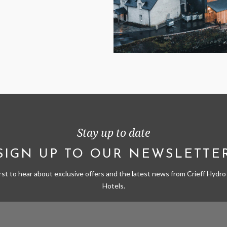
Stay up to date
SIGN UP TO OUR NEWSLETTE
irst to hear about exclusive offers and the latest news from Crieff Hydro 
Hotels.