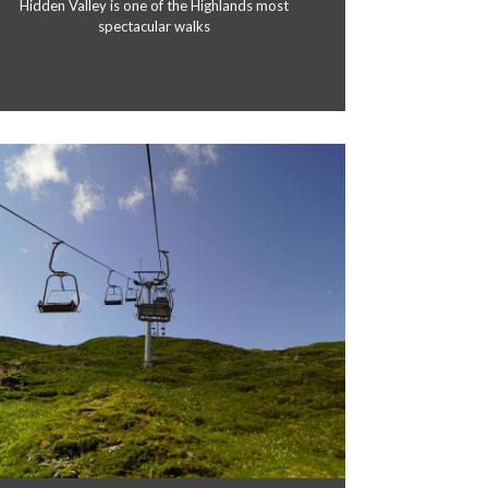
Hidden Valley is one of the Highlands most
spectacular walks