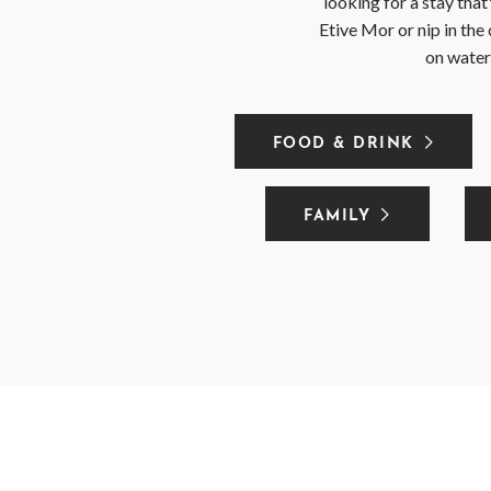
looking for a stay tha
Etive Mor or nip in the 
on water,
FOOD & DRINK
FAMILY