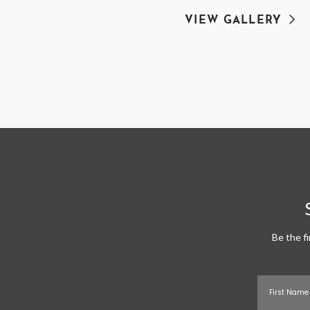
VIEW GALLERY
Be the f
First Name