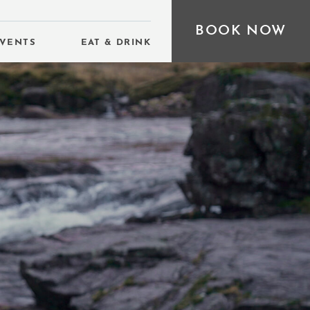
BOOK NOW
VENTS
EAT & DRINK
D