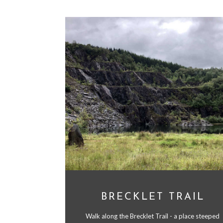
BRECKLET TRAIL
Walk along the Brecklet Trail - a place steeped