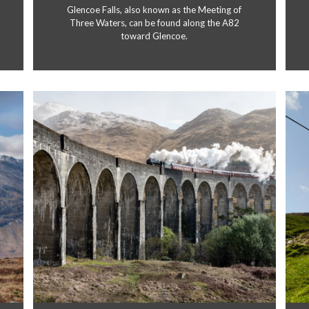
Glencoe Falls, also known as the Meeting of
Three Waters, can be found along the A82
toward Glencoe.