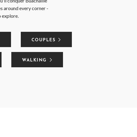
u'll conquer Buachaille
ies around every corner -
o explore.
COUPLES
WALKING