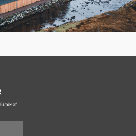
R
Family of