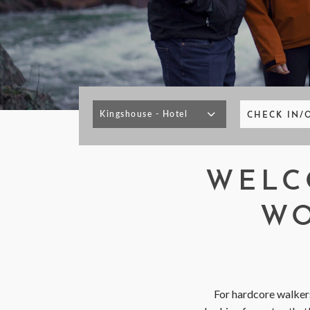
< VISIT FAMILY WEBSITE
CHECK IN/
WELC
WO
For hardcore walkers