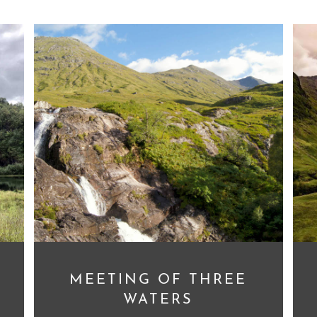
MEETING OF THREE
WATERS