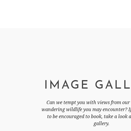
IMAGE GAL
Can we tempt you with views from our 
wandering wildlife you may encounter? If 
to be encouraged to book, take a look 
gallery.