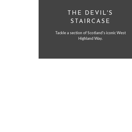
THE DEVIL'S
STAIRCASE
Tackle a section of Scotland's iconic West
Highland Way.