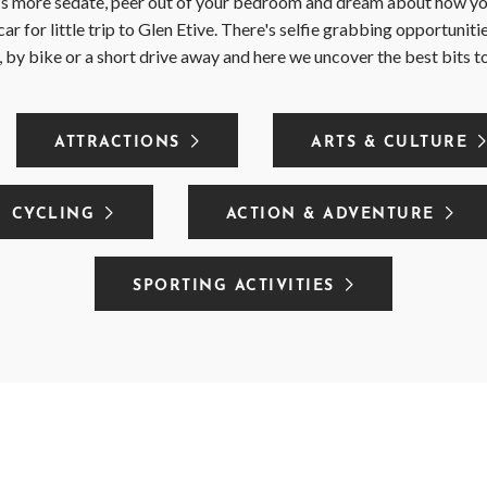
t's more sedate, peer out of your bedroom and dream about how yo
car for little trip to Glen Etive. There's selfie grabbing opportunit
 by bike or a short drive away and here we uncover the best bits t
ATTRACTIONS
ARTS & CULTURE
CYCLING
ACTION & ADVENTURE
SPORTING ACTIVITIES
CLEAR FILTER