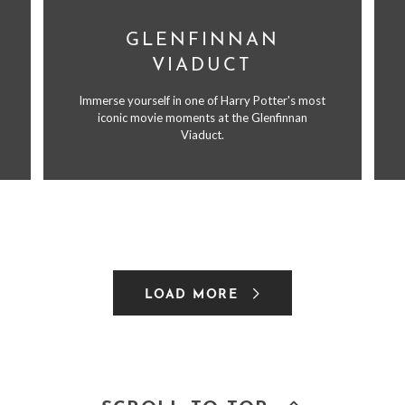
GLENFINNAN
VIADUCT
Immerse yourself in one of Harry Potter's most
iconic movie moments at the Glenfinnan
Viaduct.
LOAD MORE