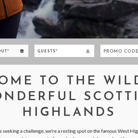
PROMO COD
OUT*
GUESTS*
OME TO THE WIL
NDERFUL SCOTT
HIGHLANDS
 seeking a challenge, we're a resting spot on the famous West Hi