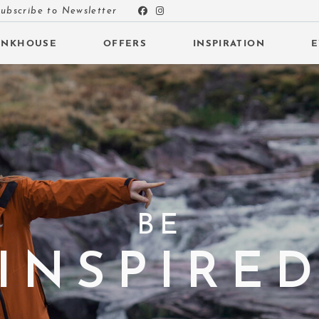
ubscribe to Newsletter
UNKHOUSE
OFFERS
INSPIRATION
E
 SUBMENU (INSPIRATION)
 SUBMENU (EVENTS)
BE
 SUBMENU (EAT & DRINK)
INSPIRE