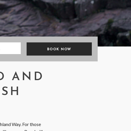
E
D AND
ISH
ghland Way. For those