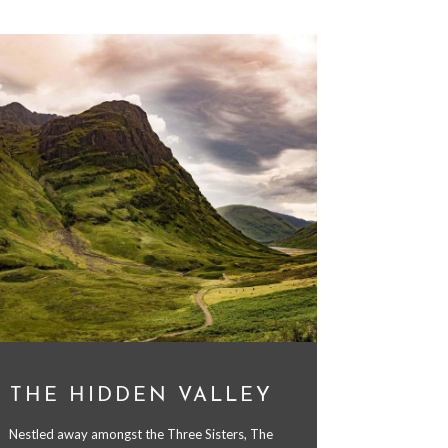
THE HIDDEN VALLEY
Nestled away amongst the Three Sisters, The