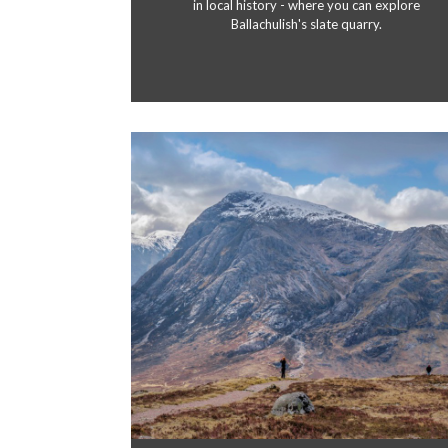
in local history - where you can explore
Ballachulish's slate quarry.