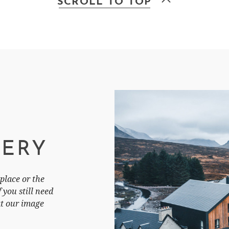
SCROLL TO TOP
LERY
place or the
you still need
at our image