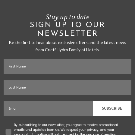
Stay up to date
SIGN UP TO OUR
NEWSLETTER
Be the first to hear about exclusive offers and the latest news
from Crieff Hydro Family of Hotels.
First Name
Last Name
Email
SUBSCRIBE
Concent
By subscribing to our newsletter, you agree to receive promotional
emails and updates from us. We respect your privacy, and your
personal information will only be used for the purpose of sending