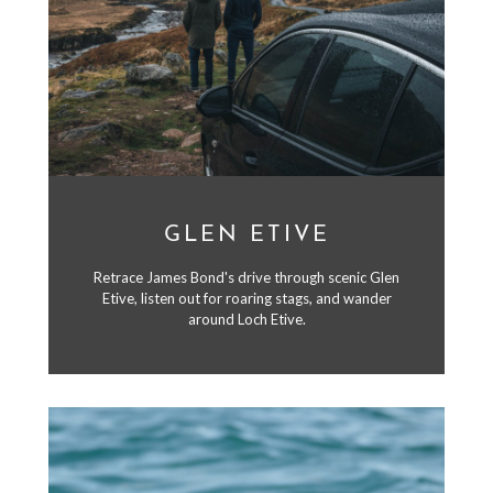
GLEN ETIVE
Retrace James Bond's drive through scenic Glen
Etive, listen out for roaring stags, and wander
around Loch Etive.