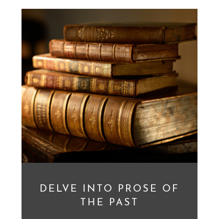
DELVE INTO PROSE OF
THE PAST