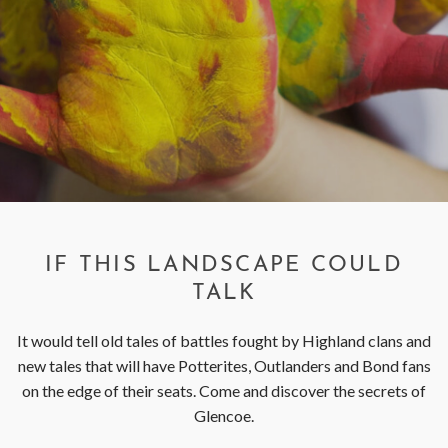
< VISIT FAMILY WEBSITE
IF THIS LANDSCAPE COULD
TALK
It would tell old tales of battles fought by Highland clans and
new tales that will have Potterites, Outlanders and Bond fans
on the edge of their seats. Come and discover the secrets of
Glencoe.