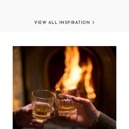
VIEW ALL INSPIRATION