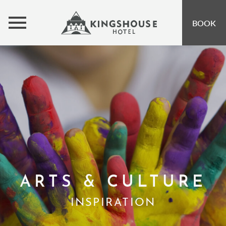
MENU
BOOK
ROOMS
BUNKHOUSE
OFFERS
INSPIRATION
OPEN SUBMENU 
EVENTS
OPEN SUBMENU
EAT & DRINK
OPEN SUBMENU 
ARTS & CULTURE
GIFT VOUCHERS
INSPIRATION
SUBSCRIBE TO NEWSLETTER