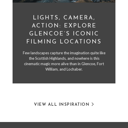
LIGHTS, CAMERA,
ACTION: EXPLORE
GLENCOE’S ICONIC
FILMING LOCATIONS
Few landscapes capture the imagination quite like
the Scottish Highlands, and nowhere is this
cinematic magic more alive than in Glencoe, Fort
William, and Lochaber.
VIEW ALL INSPIRATION