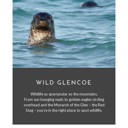
WILD GLENCOE
Wildlife as spectacular as the mountains.
From sun lounging seals to golden eagles circling
overhead and the Monarch of the Glen – the Red
Stag – you’re in the right place to spot wildlife.