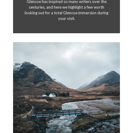
Glencoe has inspired so many writers over the
centuries, and here we highlight a few worth
looking out for a total Glencoe immersion during
your visit.