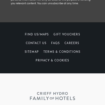
you relevant content. You can unsubscribe at any time.
FIND US/MAPS
GIFT VOUCHERS
CONTACT US
FAQS
CAREERS
SITEMAP
TERMS & CONDITIONS
PRIVACY & COOKIES