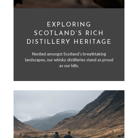
EXPLORING
SCOTLAND’S RICH
DISTILLERY HERITAGE
Nestled amongst Scotland’s breathtaking
landscapes, our whisky distilleries stand as proud
as our hills.