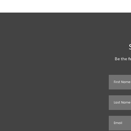
Be the f
First Name
Last Name
Email