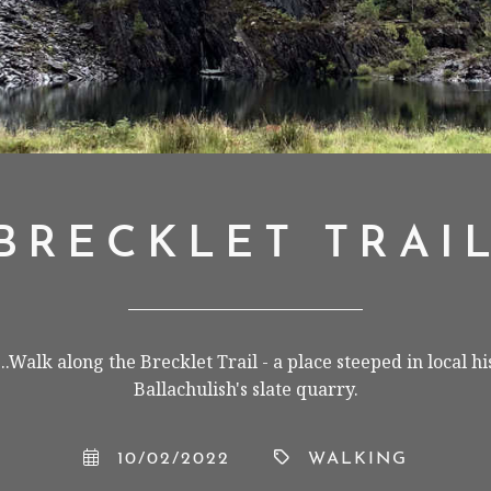
BRECKLET TRAI
.Walk along the Brecklet Trail - a place steeped in local h
Ballachulish's slate quarry.
10/02/2022
WALKING