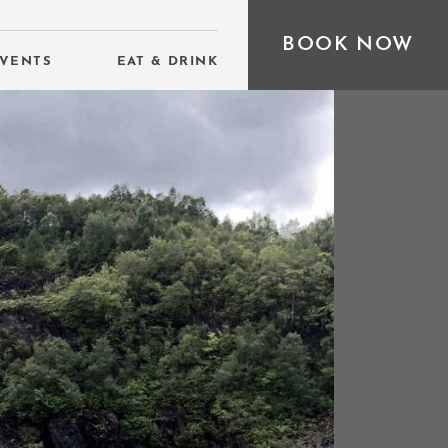
BOOK NOW
VENTS
EAT & DRINK