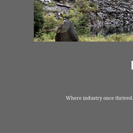
< VISIT FAMILY WEBSITE
Where industry once thrived..