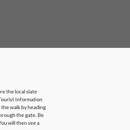
e the local slate
 Tourist Information
t the walk by heading
through the gate. Be
ou will then see a