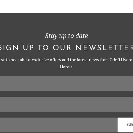
Stay up to date
SIGN UP TO OUR NEWSLETTE
irst to hear about exclusive offers and the latest news from Crieff Hydro 
Hotels.
SU