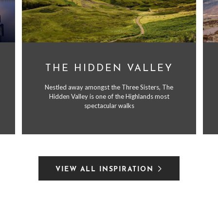
THE HIDDEN VALLEY
Nestled away amongst the Three Sisters, The
Hidden Valley is one of the Highlands most
spectacular walks
VIEW ALL INSPIRATION