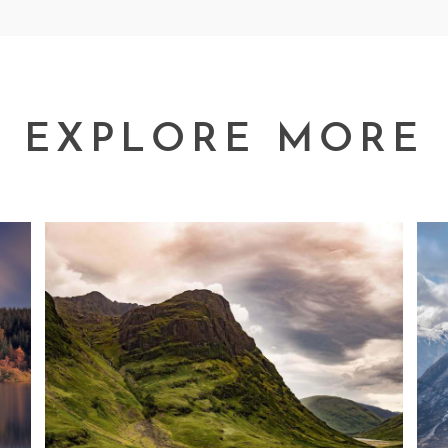
EXPLORE MORE