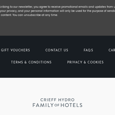
cribing to our newsletter, you agree to receive promotional emails and updates from 
your privacy, and your personal information will only be used for the purpose of send
t content. You can unsubscribe at any time.
GIFT VOUCHERS
CONTACT US
FAQS
CA
TERMS & CONDITIONS
PRIVACY & COOKIES