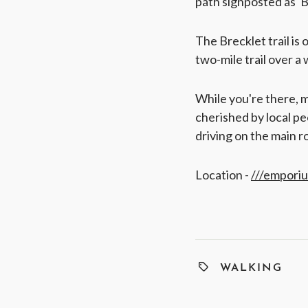
path signposted as 'B
The Brecklet trail is 
two-mile trail over a 
While you're there, ma
cherished by local pe
driving on the main r
Location -
///empori
WALKING