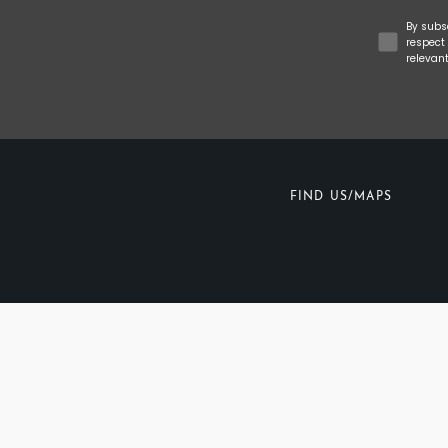
Concent
By subs
respect 
relevan
FIND US/MAPS