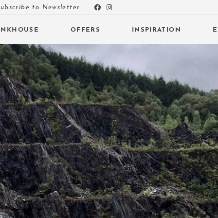
ubscribe to Newsletter
UNKHOUSE
OFFERS
INSPIRATION
E
 SUBMENU (INSPIRATION)
 SUBMENU (EVENTS)
 SUBMENU (EAT & DRINK)