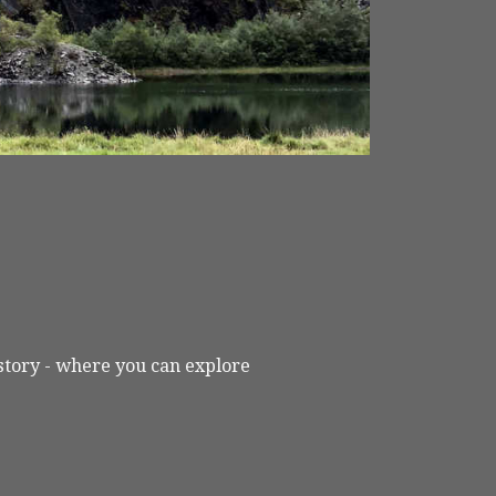
L
istory - where you can explore