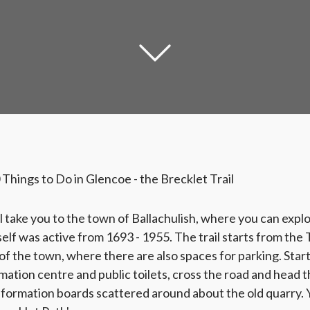
0 Things to Do in Glencoe - the Brecklet Trail
l take you to the town of Ballachulish, where you can explor
self was active from 1693 - 1955. The trail starts from the
of the town, where there are also spaces for parking. Star
rmation centre and public toilets, cross the road and head 
information boards scattered around about the old quarry. Y