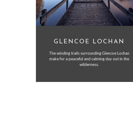
GLENCOE LOCHAN
The winding trails surrounding Glencoe Lochan
make for a peaceful and calming day out in the
wilderness.