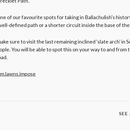
recklet Path'.
one of our favourite spots for taking in Ballachulish's histo
well-defined path or a shorter circuit inside the base of the
ke sure to visit the last remaining inclined 'slate arch' in Sc
ople. You will be able to spot this on your way to and from t
oad.
um.lawns.impose
SEE