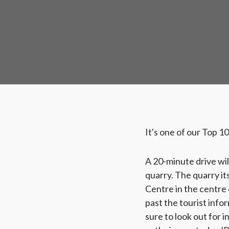
It's one of our Top 1
A 20-minute drive wil
quarry. The quarry it
Centre in the centre 
past the tourist info
sure to look out for 