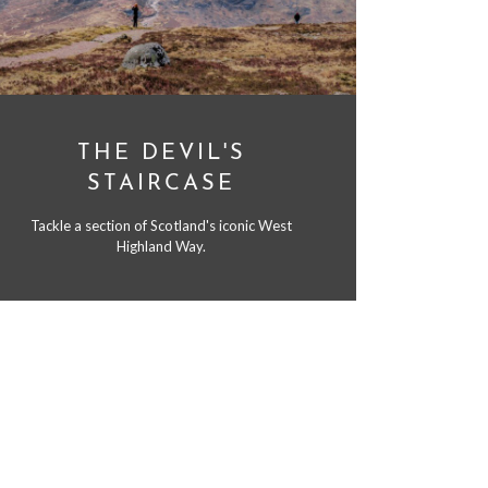
THE DEVIL'S
STAIRCASE
Tackle a section of Scotland's iconic West
Highland Way.