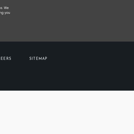
us. We
ing you
REERS
SITEMAP