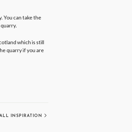
ry. You can take the
 quarry.
otland which is still
he quarry if you are
 ALL INSPIRATION