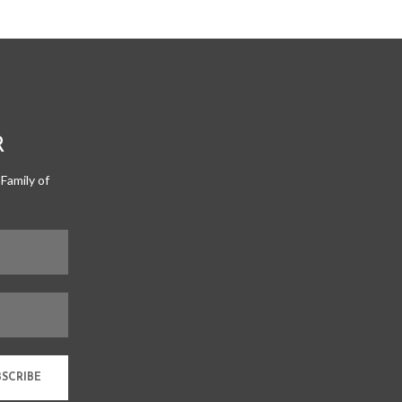
R
Family of
BSCRIBE