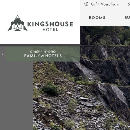
Gift Vouchers
S
MENU
ROOMS
B
ROOMS
BUNKHOUSE
OFFERS
INSPIRATION
OPEN
EVENTS
OPEN
EAT & DRINK
OPEN
GIFT VOUCHERS
SUBSCRIBE TO NEWSLETTER