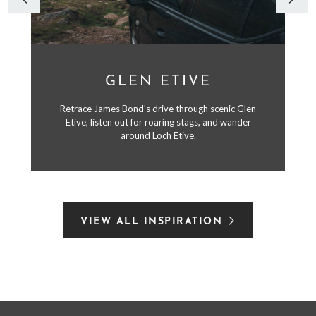
GLEN ETIVE
Retrace James Bond's drive through scenic Glen
Etive, listen out for roaring stags, and wander
around Loch Etive.
VIEW ALL INSPIRATION