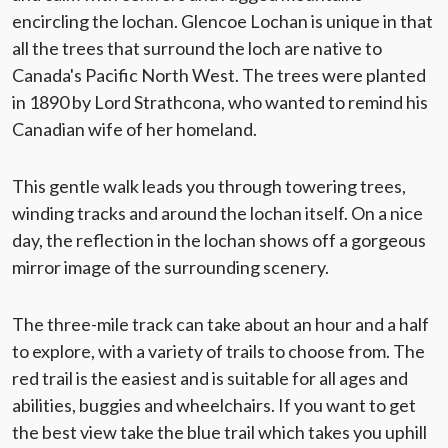
encircling the lochan. Glencoe Lochan is unique in that
all the trees that surround the loch are native to
Canada's Pacific North West. The trees were planted
in 1890 by Lord Strathcona, who wanted to remind his
Canadian wife of her homeland.
This gentle walk leads you through towering trees,
winding tracks and around the lochan itself. On a nice
day, the reflection in the lochan shows off a gorgeous
mirror image of the surrounding scenery.
The three-mile track can take about an hour and a half
to explore, with a variety of trails to choose from. The
red trail is the easiest and is suitable for all ages and
abilities, buggies and wheelchairs. If you want to get
the best view take the blue trail which takes you uphill