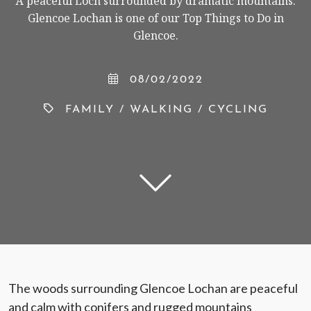
A peaceful Loch surrounded by dramatic mountains.
Glencoe Lochan is one of our Top Things to Do in
Glencoe.
< VISIT FAMILY WEBSITE
08/02/2022
FAMILY
/
WALKING
/
CYCLING
The woods surrounding Glencoe Lochan are peaceful
and calm with conifers and rugged mountains