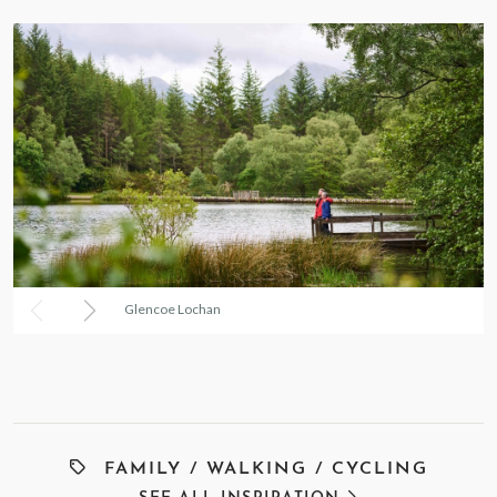
Glencoe Lochan
FAMILY
/
WALKING
/
CYCLING