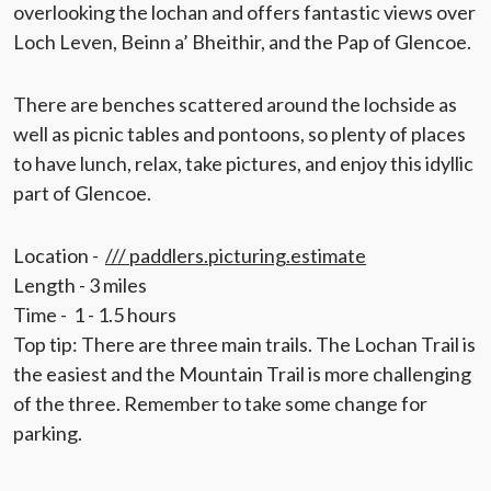
overlooking the lochan and offers fantastic views over
Loch Leven, Beinn a’ Bheithir, and the Pap of Glencoe.
There are benches scattered around the lochside as
well as picnic tables and pontoons, so plenty of places
to have lunch, relax, take pictures, and enjoy this idyllic
part of Glencoe.
Location -
/// paddlers.picturing.estimate
Length - 3 miles
Time - 1 - 1.5 hours
Top tip: There are three main trails. The Lochan Trail is
the easiest and the Mountain Trail is more challenging
of the three. Remember to take some change for
parking.