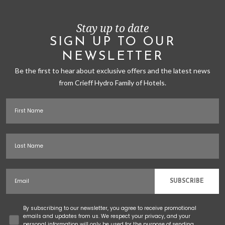
Stay up to date
SIGN UP TO OUR
NEWSLETTER
Be the first to hear about exclusive offers and the latest news
from Crieff Hydro Family of Hotels.
First Name
Last Name
Email
SUBSCRIBE
Concent
By subscribing to our newsletter, you agree to receive promotional
emails and updates from us. We respect your privacy, and your
personal information will only be used for the purpose of sending