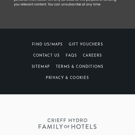
you relevant content. You can unsubscribe at any time.
FIND US/MAPS
GIFT VOUCHERS
CONTACT US
FAQS
CAREERS
SITEMAP
TERMS & CONDITIONS
PRIVACY & COOKIES