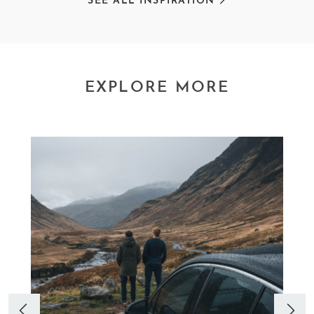
SEE ALL INSPIRATION
EXPLORE MORE