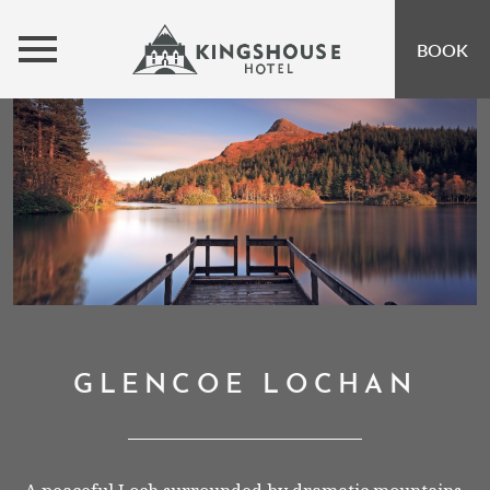
MENU
BOOK
ROOMS
BUNKHOUSE
OFFERS
INSPIRATION
OPEN SUBMENU 
EVENTS
OPEN SUBMENU
EAT & DRINK
OPEN SUBMENU 
GLENCOE LOCHAN
GIFT VOUCHERS
SUBSCRIBE TO NEWSLETTER