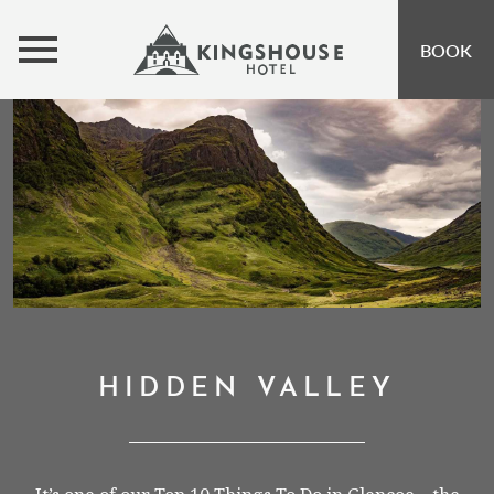
MENU
BOOK
ROOMS
BUNKHOUSE
OFFERS
INSPIRATION
OPEN SUBMENU 
EVENTS
OPEN SUBMENU
EAT & DRINK
OPEN SUBMENU 
HIDDEN VALLEY
GIFT VOUCHERS
SUBSCRIBE TO NEWSLETTER