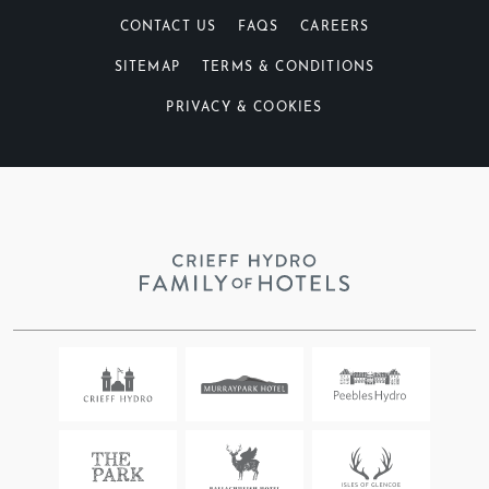
CONTACT US
FAQS
CAREERS
SITEMAP
TERMS & CONDITIONS
PRIVACY & COOKIES