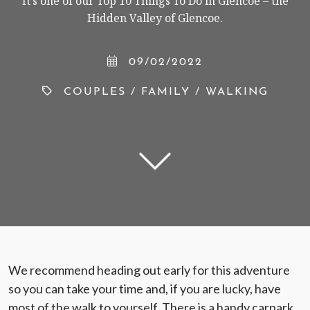
It’s one of our Top 10 Things To Do in Glencoe – the
Hidden Valley of Glencoe.
09/02/2022
< VISIT FAMILY WEBSITE
COUPLES
/
FAMILY
/
WALKING
We recommend heading out early for this adventure
so you can take your time and, if you are lucky, have
most of the walk to yourself. There is a handy carpark