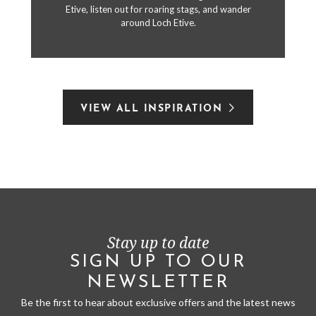
Etive, listen out for roaring stags, and wander
around Loch Etive.
VIEW ALL INSPIRATION
Stay up to date
SIGN UP TO OUR
NEWSLETTER
Be the first to hear about exclusive offers and the latest news