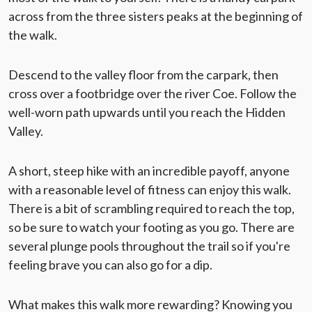
across from the three sisters peaks at the beginning of
the walk.
Descend to the valley floor from the carpark, then
cross over a footbridge over the river Coe. Follow the
well-worn path upwards until you reach the Hidden
Valley.
A short, steep hike with an incredible payoff, anyone
with a reasonable level of fitness can enjoy this walk.
There is a bit of scrambling required to reach the top,
so be sure to watch your footing as you go. There are
several plunge pools throughout the trail so if you're
feeling brave you can also go for a dip.
What makes this walk more rewarding? Knowing you