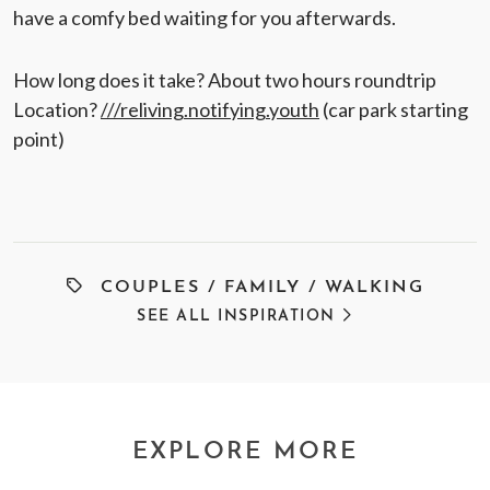
have a comfy bed waiting for you afterwards.
How long does it take? About two hours roundtrip
Location?
///reliving.notifying.youth
(car park starting
point)
COUPLES
/
FAMILY
/
WALKING
SEE ALL INSPIRATION
EXPLORE MORE