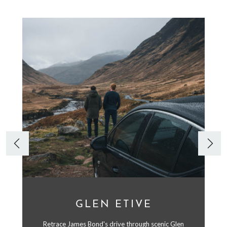
GLEN ETIVE
Retrace James Bond's drive through scenic Glen