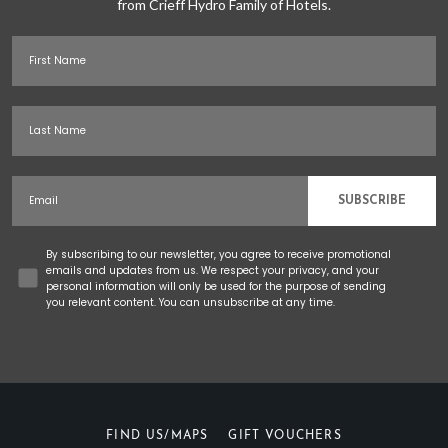
from Crieff Hydro Family of Hotels.
First Name
Last Name
Email
SUBSCRIBE
Concent
By subscribing to our newsletter, you agree to receive promotional
emails and updates from us. We respect your privacy, and your
personal information will only be used for the purpose of sending
you relevant content. You can unsubscribe at any time.
FIND US/MAPS
GIFT VOUCHERS