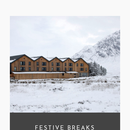
CLEAR FILTERS
FESTIVE BREAKS