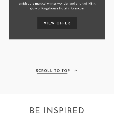
amidst the magical winter wonderland and twinkling
glow of Kingshouse Hotel in Glencoe.
VIEW OFFER
SCROLL TO TOP
BE INSPIRED