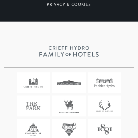
PRIVACY & COOKIES