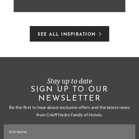
SEE ALL INSPIRATION
Stay up to date
SIGN UP TO OUR
NEWSLETTER
Be the first to hear about exclusive offers and the latest news
from Crieff Hydro Family of Hotels.
First Name