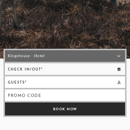
< VISIT FAMILY WEBSITE
CHECK IN/OUT*
GUESTS*
PROMO CODE