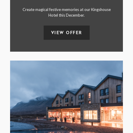
Create magical festive memories at our Kingshouse
Hotel this December.
VIEW OFFER