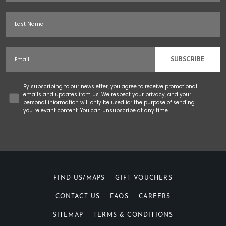
Last Name
Email
SUBSCRIBE
Concent
By subscribing to our newsletter, you agree to receive promotional
emails and updates from us. We respect your privacy, and your
personal information will only be used for the purpose of sending
you relevant content. You can unsubscribe at any time.
FIND US/MAPS
GIFT VOUCHERS
CONTACT US
FAQS
CAREERS
SITEMAP
TERMS & CONDITIONS