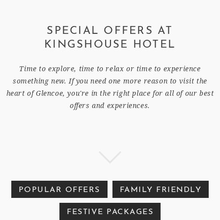
SPECIAL OFFERS AT
KINGSHOUSE HOTEL
Time to explore, time to relax or time to experience
something new. If you need one more reason to visit the
heart of Glencoe, you're in the right place for all of our best
offers and experiences.
POPULAR OFFERS
FAMILY FRIENDLY
FESTIVE PACKAGES