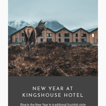
NEW YEAR AT
KINGSHOUSE HOTEL
Ring in the New Year in traditional Scottish style