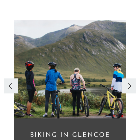
BIKING IN GLENCOE