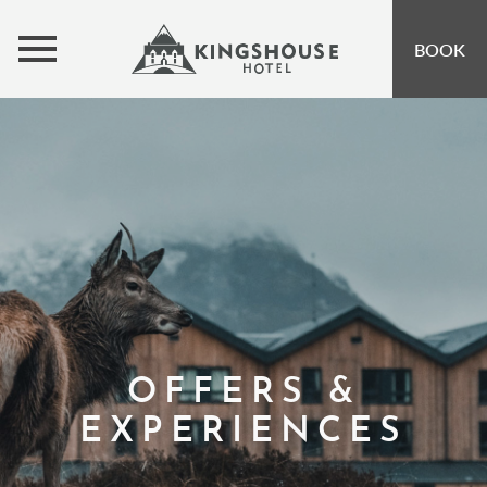
MENU
BOOK
ROOMS
BUNKHOUSE
OFFERS
INSPIRATION
OPEN SUBMENU 
EVENTS
OPEN SUBMENU
EAT & DRINK
OPEN SUBMENU 
OFFERS &
GIFT VOUCHERS
EXPERIENCES
SUBSCRIBE TO NEWSLETTER