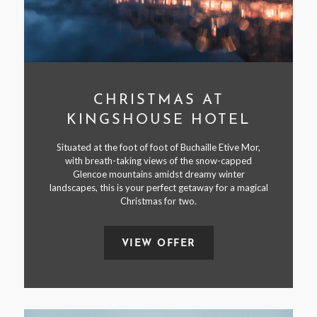
CHRISTMAS AT
KINGSHOUSE HOTEL
Situated at the foot of foot of Buchaille Etive Mor,
with breath-taking views of the snow-capped
Glencoe mountains amidst dreamy winter
landscapes, this is your perfect getaway for a magical
Christmas for two.
VIEW OFFER